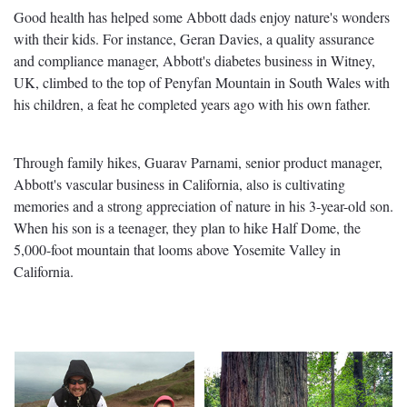
Good health has helped some Abbott dads enjoy nature's wonders
with their kids. For instance, Geran Davies, a quality assurance
and compliance manager, Abbott's diabetes business in Witney,
UK, climbed to the top of Penyfan Mountain in South Wales with
his children, a feat he completed years ago with his own father.
Through family hikes, Guarav Parnami, senior product manager,
Abbott's vascular business in California, also is cultivating
memories and a strong appreciation of nature in his 3-year-old son.
When his son is a teenager, they plan to hike Half Dome, the
5,000-foot mountain that looms above Yosemite Valley in
California.