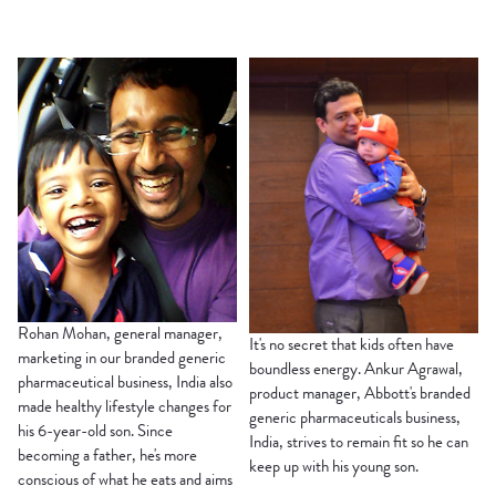
Rohan Mohan, general manager,
It's no secret that kids often have
marketing in our branded generic
boundless energy. Ankur Agrawal,
pharmaceutical business, India also
product manager, Abbott's branded
made healthy lifestyle changes for
generic pharmaceuticals business,
his 6-year-old son. Since
India, strives to remain fit so he can
becoming a father, he's more
keep up with his young son.
conscious of what he eats and aims