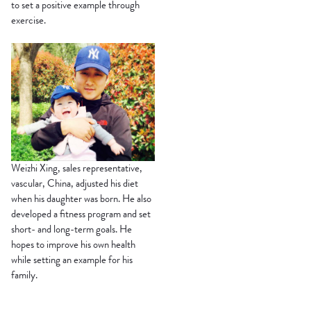
to set a positive example through
exercise.
Weizhi Xing, sales representative,
vascular, China, adjusted his diet
when his daughter was born. He also
developed a fitness program and set
short- and long-term goals. He
hopes to improve his own health
while setting an example for his
family.