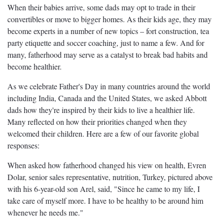
When their babies arrive, some dads may opt to trade in their
convertibles or move to bigger homes. As their kids age, they may
become experts in a number of new topics – fort construction, tea
party etiquette and soccer coaching, just to name a few. And for
many, fatherhood may serve as a catalyst to break bad habits and
become healthier.
As we celebrate Father's Day in many countries around the world
including India, Canada and the United States, we asked Abbott
dads how they're inspired by their kids to live a healthier life.
Many reflected on how their priorities changed when they
welcomed their children. Here are a few of our favorite global
responses:
When asked how fatherhood changed his view on health, Evren
Dolar, senior sales representative, nutrition, Turkey, pictured above
with his 6-year-old son Arel, said, "Since he came to my life, I
take care of myself more. I have to be healthy to be around him
whenever he needs me."