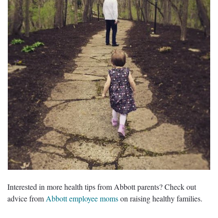
Interested in more health tips from Abbott parents? Check out
advice from
Abbott employee moms
on raising healthy families.