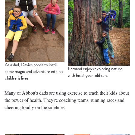
As a dad, Davies hopes to instill
Parnami enjoys exploring nature
some magic and adventure into his
with his 3-year-old son.
children's lives.
Many of Abbott's dads are using exercise to teach their kids about
the power of health. They're coaching teams, running races and
cheering loudly on the sidelines.