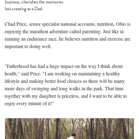
business, cherishes the memories
he's creating as a Dad.
Chad Price, senior specialist national accounts, nutrition, Ohio is
enjoying the marathon adventure called parenting. Just like in
running an endurance race, he believes nutrition and exercise are
important to doing well.
"Fatherhood has had a huge impact on the way I think about
health," said Price. "I am working on maintaining a healthy
lifestyle and making better food choices so there will be many
more days of swinging and long walks in the park. That time
together with my daughter is priceless, and I want to be able to
enjoy every minute of it!"