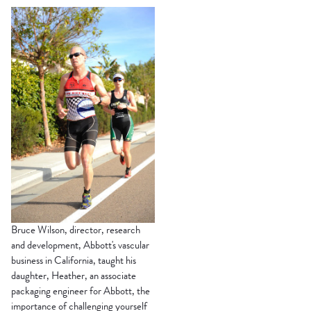
Bruce Wilson, director, research
and development, Abbott's vascular
business in California, taught his
daughter, Heather, an associate
packaging engineer for Abbott, the
importance of challenging yourself