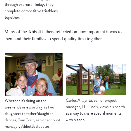
through exercise. Today, they
complete competitive triathlons
together.
Many of the Abbott fathers reflected on how important it was to
them and their families to spend quality time together.
Carlos Angarita, senior project
Whether it's skiing on the
manager, IT, Illinois, views his health
weekends or escorting his two
as a way to share special moments
daughters to father/daughter
with his son.
dances, Tom Tveit, senior account
manager, Abbott's diabetes