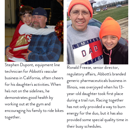
Stephen Dupont, equipment line
Ronald Freeze, senior director,
technician for Abbott's vascular
regulatory affairs, Abbott's branded
business in California, often cheers
generic pharmaceuticals business in
for his daughter's activities. When
Illinois, was overjoyed when his 13-
he's not on the sidelines, he
year-old daughter took first place
demonstrates good health by
during a trail run. Racing together
working out at the gym and
has not only provided a way to burn
encouraging his family to ride bikes
energy for the duo, but it has also
together.
provided some special quality time in
their busy schedules.