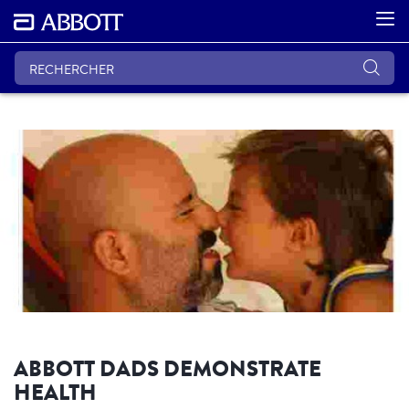
ABBOTT DADS DEMONSTRATE
HEALTH