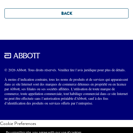
BACK
© 2026 Abbott. Tous droits réservés. Veuillez lire l’avis juridique pour plus de détails.
À moins d’indication contraire, tous les noms de produits et de services qui apparaissent
dans ce site Internet sont des marques de commerce détenues en propriété ou en licence
par Abbott, ses filiales ou ses sociétés affiliées. L’utilisation de toute marque de
commerce, toute appellation commerciale, tout habillage commercial dans ce site Internet
ne peut être effectuée sans l’autorisation préalable d’Abbott, sauf à des fins
d’identification des produits ou services offerts par l’entreprise.
Cookie Preferences
By using this site, you agree with our use of cookies.