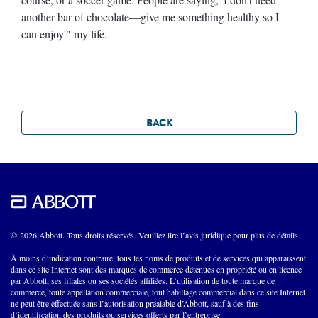
another bar of chocolate—give me something healthy so I
can enjoy'" my life.
BACK
© 2026 Abbott. Tous droits réservés. Veuillez lire l’avis juridique pour plus de détails.
À moins d’indication contraire, tous les noms de produits et de services qui apparaissent
dans ce site Internet sont des marques de commerce détenues en propriété ou en licence
par Abbott, ses filiales ou ses sociétés affiliées. L’utilisation de toute marque de
commerce, toute appellation commerciale, tout habillage commercial dans ce site Internet
ne peut être effectuée sans l’autorisation préalable d’Abbott, sauf à des fins
d’identification des produits ou services offerts par l’entreprise.