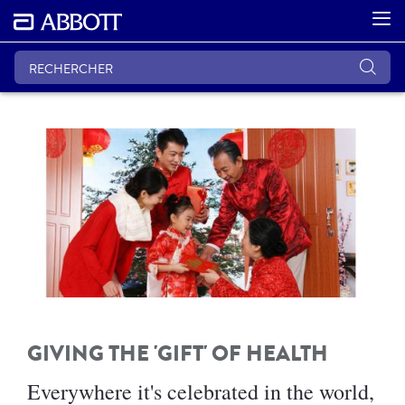
GIVING THE 'GIFT' OF HEALTH
Everywhere it's celebrated in the world,