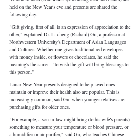
held on the New Year's eve and presents are shared the
following day.
"Gift giving, first of all, is an expression of appreciation to the
other," explained Dr. Li-cheng (Richard) Gu, a professor at
Northwestern University's Department of Asian Languages
and Cultures. Whether one gives traditional red envelopes
with money inside, or flowers or chocolates, he said the
meaning's the same—"to wish the gift will bring blessings to
this person."
Lunar New Year presents designed to help loved ones
maintain or improve their health also are popular. This is
increasingly common, said Gu, when younger relatives are
purchasing gifts for older ones.
"For example, a son-in-law might bring (to his wife's parents)
something to measure your temperature or blood pressure, or
a humidifier or air purifier," said Gu, who teaches Chinese