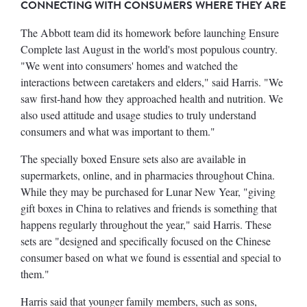
CONNECTING WITH CONSUMERS WHERE THEY ARE
The Abbott team did its homework before launching Ensure
Complete last August in the world's most populous country.
"We went into consumers' homes and watched the
interactions between caretakers and elders," said Harris. "We
saw first-hand how they approached health and nutrition. We
also used attitude and usage studies to truly understand
consumers and what was important to them."
The specially boxed Ensure sets also are available in
supermarkets, online, and in pharmacies throughout China.
While they may be purchased for Lunar New Year, "giving
gift boxes in China to relatives and friends is something that
happens regularly throughout the year," said Harris. These
sets are "designed and specifically focused on the Chinese
consumer based on what we found is essential and special to
them."
Harris said that younger family members, such as sons,