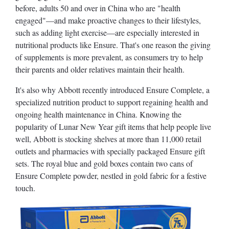
before, adults 50 and over in China who are "health
engaged"—and make proactive changes to their lifestyles,
such as adding light exercise—are especially interested in
nutritional products like Ensure. That's one reason the giving
of supplements is more prevalent, as consumers try to help
their parents and older relatives maintain their health.
It's also why Abbott recently introduced Ensure Complete, a
specialized nutrition product to support regaining health and
ongoing health maintenance in China. Knowing the
popularity of Lunar New Year gift items that help people live
well, Abbott is stocking shelves at more than 11,000 retail
outlets and pharmacies with specially packaged Ensure gift
sets. The royal blue and gold boxes contain two cans of
Ensure Complete powder, nestled in gold fabric for a festive
touch.