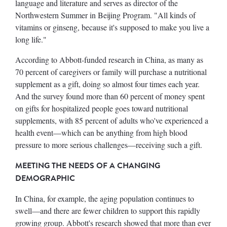
language and literature and serves as director of the
Northwestern Summer in Beijing Program. "All kinds of
vitamins or ginseng, because it's supposed to make you live a
long life."
According to Abbott-funded research in China, as many as
70 percent of caregivers or family will purchase a nutritional
supplement as a gift, doing so almost four times each year.
And the survey found more than 60 percent of money spent
on gifts for hospitalized people goes toward nutritional
supplements, with 85 percent of adults who've experienced a
health event—which can be anything from high blood
pressure to more serious challenges—receiving such a gift.
MEETING THE NEEDS OF A CHANGING
DEMOGRAPHIC
In China, for example, the aging population continues to
swell—and there are fewer children to support this rapidly
growing group. Abbott's research showed that more than ever