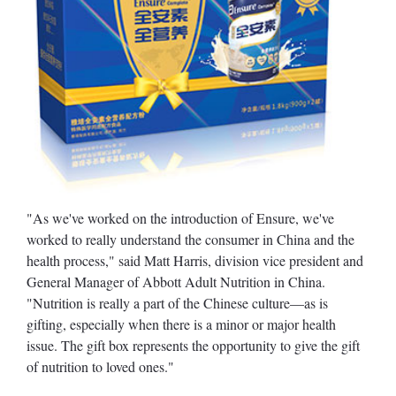
"As we've worked on the introduction of Ensure, we've
worked to really understand the consumer in China and the
health process," said Matt Harris, division vice president and
General Manager of Abbott Adult Nutrition in China.
"Nutrition is really a part of the Chinese culture—as is
gifting, especially when there is a minor or major health
issue. The gift box represents the opportunity to give the gift
of nutrition to loved ones."