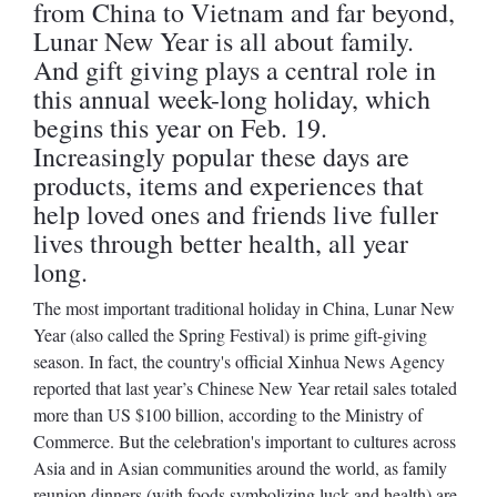
from China to Vietnam and far beyond,
Lunar New Year is all about family.
And gift giving plays a central role in
this annual week-long holiday, which
begins this year on Feb. 19.
Increasingly popular these days are
products, items and experiences that
help loved ones and friends live fuller
lives through better health, all year
long.
The most important traditional holiday in China, Lunar New
Year (also called the Spring Festival) is prime gift-giving
season. In fact, the country's official Xinhua News Agency
reported that last year’s Chinese New Year retail sales totaled
more than US $100 billion, according to the Ministry of
Commerce. But the celebration's important to cultures across
Asia and in Asian communities around the world, as family
reunion dinners (with foods symbolizing luck and health) are