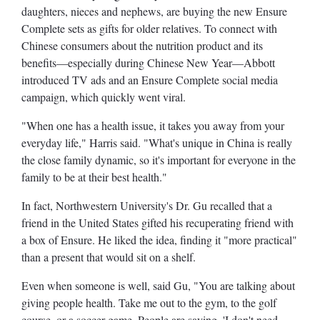
daughters, nieces and nephews, are buying the new Ensure
Complete sets as gifts for older relatives. To connect with
Chinese consumers about the nutrition product and its
benefits—especially during Chinese New Year—Abbott
introduced TV ads and an Ensure Complete social media
campaign, which quickly went viral.
"When one has a health issue, it takes you away from your
everyday life," Harris said. "What's unique in China is really
the close family dynamic, so it's important for everyone in the
family to be at their best health."
In fact, Northwestern University's Dr. Gu recalled that a
friend in the United States gifted his recuperating friend with
a box of Ensure. He liked the idea, finding it "more practical"
than a present that would sit on a shelf.
Even when someone is well, said Gu, "You are talking about
giving people health. Take me out to the gym, to the golf
course, or a soccer game. People are saying, 'I don't need