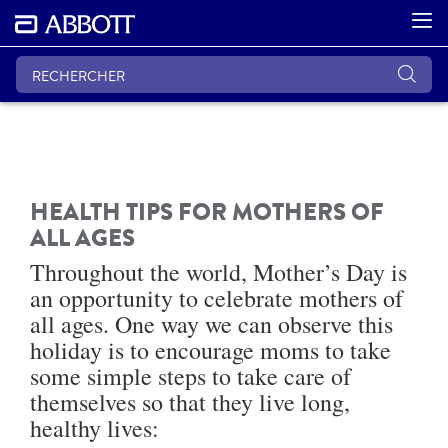
HEALTH TIPS FOR MOTHERS OF
ALL AGES
Throughout the world, Mother’s Day is
an opportunity to celebrate mothers of
all ages. One way we can observe this
holiday is to encourage moms to take
some simple steps to take care of
themselves so that they live long,
healthy lives: