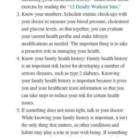
exercise by reading the
“12 Deadly Workout Sins.”
Know your numbers: Schedule routine check-ups with
your doctor to measure your blood pressure, cholesterol
and glucose levels, so that together, you can evaluate
your current health profile and make lifestyle
modifications as needed. The important thing is to take
a proactive role in managing your health.
Know your family health history: Family health history
is an important risk factor for developing a number of
serious diseases, such as type 2 diabetes. Knowing
your family health history is important because it gives
you and your healthcare team information so that you
can take steps to reduce your risk for certain health
issues.
If something does not seem right, talk to your doctor:
While knowing your family history is important, it isn’t
the only thing that matters, as other conditions and
habits may play a role in your well-being. If something