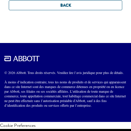
BACK
© 2026 Abbott. Tous droits réservés. Veuillez lire l’avis juridique pour plus de détails.
À moins d’indication contraire, tous les noms de produits et de services qui apparaissent
dans ce site Internet sont des marques de commerce détenues en propriété ou en licence
par Abbott, ses filiales ou ses sociétés affiliées. L’utilisation de toute marque de
commerce, toute appellation commerciale, tout habillage commercial dans ce site Internet
ne peut être effectuée sans l’autorisation préalable d’Abbott, sauf à des fins
d’identification des produits ou services offerts par l’entreprise.
Cookie Preferences