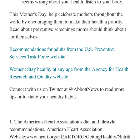
seems wrong about your health, listen to your body.
This Mother’s Day, help celebrate mothers throughout the
world by encouraging them to make their health a priority.
Read about preventive screenings moms should think about
for themselves:
Recommendations for adults from the U.S. Preventive
Services Task Force website
Women: Stay healthy at any age from the Agency for Health
Research and Quality website
Connect with us on Twitter at @AbbottNews to read more
tips or to share your healthy habits.
1. The American Heart Association's diet and lifestyle
recommendations. American Heart Association.
Website:www.heart.org/HEARTORG/GettingHealthy/Nutriti