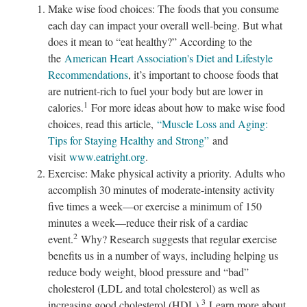
Make wise food choices: The foods that you consume
each day can impact your overall well-being. But what
does it mean to “eat healthy?” According to the
the
American Heart Association's Diet and Lifestyle
Recommendations
, it’s important to choose foods that
are nutrient-rich to fuel your body but are lower in
1
calories.
For more ideas about how to make wise food
choices, read this article,
“Muscle Loss and Aging:
Tips for Staying Healthy and Strong”
and
visit
www.eatright.org
.
Exercise: Make physical activity a priority. Adults who
accomplish 30 minutes of moderate-intensity activity
five times a week—or exercise a minimum of 150
minutes a week—reduce their risk of a cardiac
2
event.
Why? Research suggests that regular exercise
benefits us in a number of ways, including helping us
reduce body weight, blood pressure and “bad”
cholesterol (LDL and total cholesterol) as well as
3
increasing good cholesterol (HDL).
Learn more about