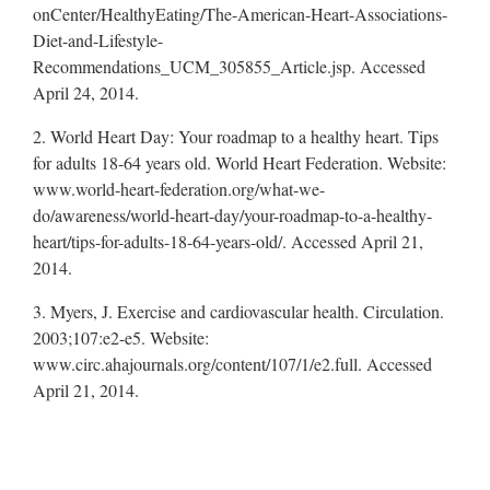
onCenter/HealthyEating/The-American-Heart-Associations-
Diet-and-Lifestyle-
Recommendations_UCM_305855_Article.jsp. Accessed
April 24, 2014.
2. World Heart Day: Your roadmap to a healthy heart. Tips
for adults 18-64 years old. World Heart Federation. Website:
www.world-heart-federation.org/what-we-
do/awareness/world-heart-day/your-roadmap-to-a-healthy-
heart/tips-for-adults-18-64-years-old/. Accessed April 21,
2014.
3. Myers, J. Exercise and cardiovascular health. Circulation.
2003;107:e2-e5. Website:
www.circ.ahajournals.org/content/107/1/e2.full. Accessed
April 21, 2014.