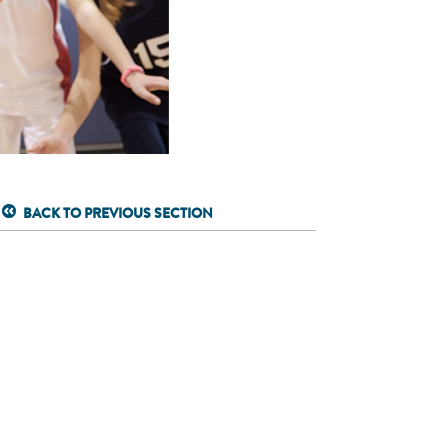
BACK TO PREVIOUS SECTION