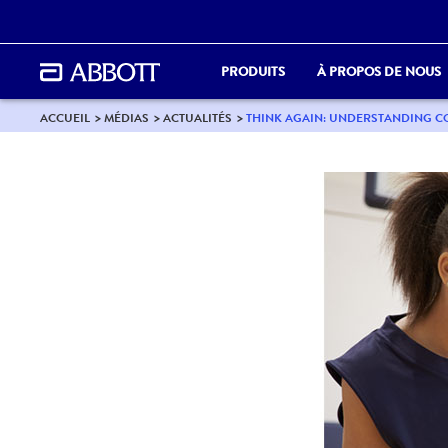
PRODUITS
À PROPOS DE NOUS
ACCUEIL
MÉDIAS
ACTUALITÉS
THINK AGAIN: UNDERSTANDING 