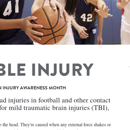
BLE INJURY
N INJURY AWARENESS MONTH
d injuries in football and other contact
sk for mild traumatic brain injuries (TBI),
to the head. They're caused when any external force shakes or