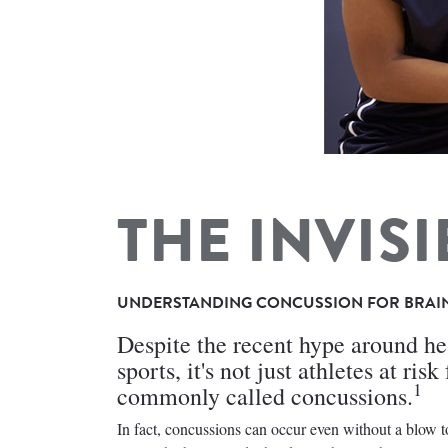
THE INVISI
UNDERSTANDING CONCUSSION FOR BRAI
Despite the recent hype around hea
sports, it's not just athletes at ri
1
commonly called concussions.
In fact, concussions can occur even without a blow 