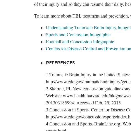
of their injury and so they can resume their daily, hea
To learn more about TBI, treatment and prevention, v
Understanding Traumatic Brain Injury Infogra
Sports and Concussion Infographic
Football and Concussion Infographic
Centers for Disease Control and Prevention on
REFERENCES
1 Traumatic Brain Injury in the United States:
http://www.cdc.gov/traumaticbraininjury/get_t
2 Skerrett, PJ. New concussion guidelines say
Website: www.health.harvard.edu/blog/new-con
201303185994. Accessed Feb. 25, 2015.
3 Concussion in Sports. Center for Disease Co
http://www.cdc.gov/concussion/sports/index.h
4 Concussion and Sports. BrainLine.org. Web
sports.html