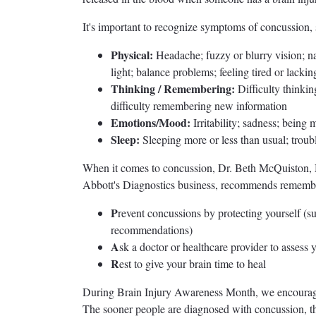
It's important to recognize symptoms of concussion, 
Physical:
Headache; fuzzy or blurry vision; nau
light; balance problems; feeling tired or lacki
Thinking / Remembering:
Difficulty thinkin
difficulty remembering new information
Emotions/Mood:
Irritability; sadness; being
Sleep:
Sleeping more or less than usual; troubl
When it comes to concussion, Dr. Beth McQuiston, M.
Abbott's Diagnostics business, recommends remembe
P
revent concussions by protecting yourself (s
recommendations)
A
sk a doctor or healthcare provider to asses
R
est to give your brain time to heal
During Brain Injury Awareness Month, we encourag
The sooner people are diagnosed with concussion, the