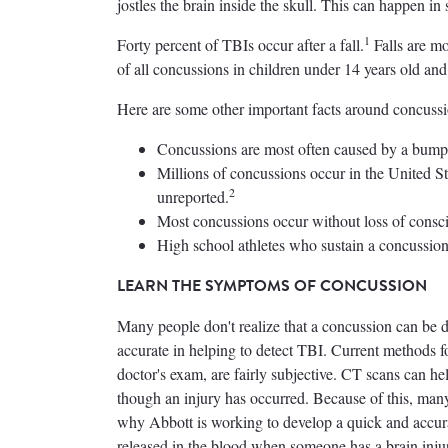
jostles the brain inside the skull. This can happen in 
1
Forty percent of TBIs occur after a fall.
Falls are mo
of all concussions in children under 14 years old an
Here are some other important facts around concussi
Concussions are most often caused by a bump, b
Millions of concussions occur in the United Sta
2
unreported.
Most concussions occur without loss of consc
High school athletes who sustain a concussion 
LEARN THE SYMPTOMS OF CONCUSSION
Many people don't realize that a concussion can be dif
accurate in helping to detect TBI. Current methods f
doctor's exam, are fairly subjective. CT scans can h
though an injury has occurred. Because of this, man
why Abbott is working to develop a quick and accurate
released in the blood when someone has a brain inju