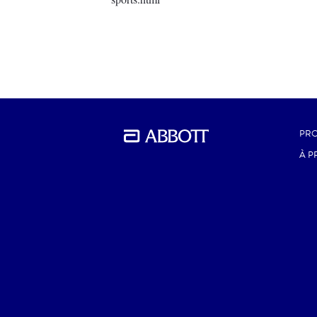
PRO
À P