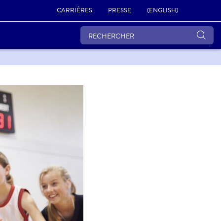
CARRIÈRES
PRESSE
(ENGLISH)