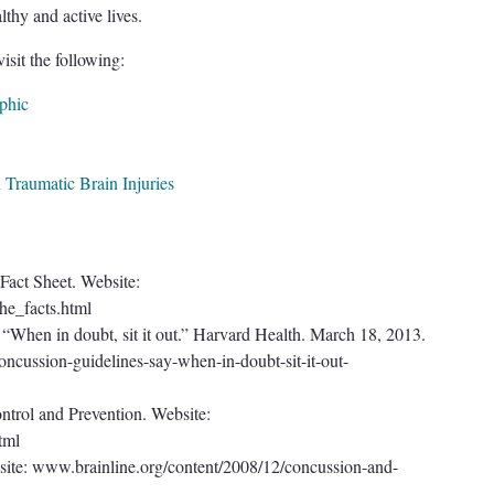
lthy and active lives.
isit the following:
phic
 Traumatic Brain Injuries
 Fact Sheet. Website:
he_facts.html
 “When in doubt, sit it out.” Harvard Health. March 18, 2013.
cussion-guidelines-say-when-in-doubt-sit-it-out-
ntrol and Prevention. Website:
tml
site: www.brainline.org/content/2008/12/concussion-and-