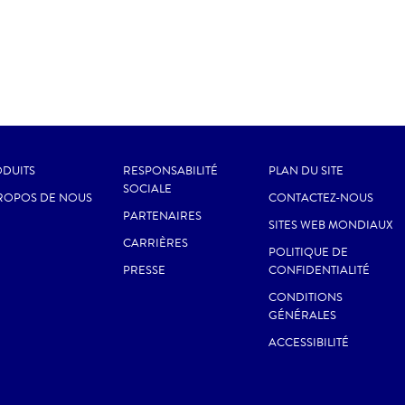
DUITS
RESPONSABILITÉ
PLAN DU SITE
SOCIALE
ROPOS DE NOUS
CONTACTEZ-NOUS
PARTENAIRES
SITES WEB MONDIAUX
CARRIÈRES
POLITIQUE DE
PRESSE
CONFIDENTIALITÉ
CONDITIONS
GÉNÉRALES
ACCESSIBILITÉ