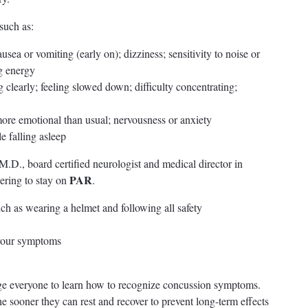
such as:
sea or vomiting (early on); dizziness; sensitivity to noise or
ng energy
g clearly; feeling slowed down; difficulty concentrating;
 more emotional than usual; nervousness or anxiety
e falling asleep
D., board certified neurologist and medical director in
PAR
ring to stay on
.
uch as wearing a helmet and following all safety
s your symptoms
e everyone to learn how to recognize concussion symptoms.
 sooner they can rest and recover to prevent long-term effects