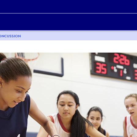
CONCUSSION