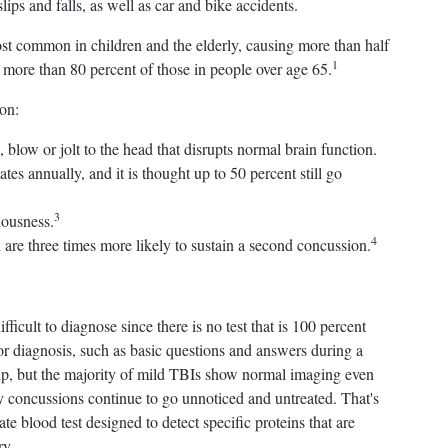
slips and falls, as well as car and bike accidents.
st common in children and the elderly, causing more than half
1
d more than 80 percent of those in people over age 65.
on:
low or jolt to the head that disrupts normal brain function.
tes annually, and it is thought up to 50 percent still go
3
iousness.
4
are three times more likely to sustain a second concussion.
ficult to diagnose since there is no test that is 100 percent
or diagnosis, such as basic questions and answers during a
elp, but the majority of mild TBIs show normal imaging even
y concussions continue to go unnoticed and untreated. That's
 blood test designed to detect specific proteins that are
ry.