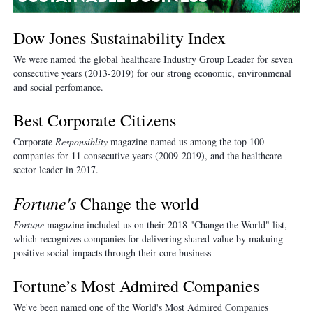
Dow Jones Sustainability Index
We were named the global healthcare Industry Group Leader for seven
consecutive years (201
3-
2019) for our strong economic, environmenal
and social perfomance.
Best Corporate Citizens
Corporate
Responsiblity
magazine named us among the top 100
companies for 11 consecutive years (2009-2019), and the healthcare
sector leader in 2017.
Fortune's
Change the world
Fortune
magazine included us on their 2018 "Change the World" list,
which recognizes companies for delivering shared value by makuing
positive social impacts through their core business
Fortune’s Most Admired Companies
We've been named one of the World's Most Admired Companies