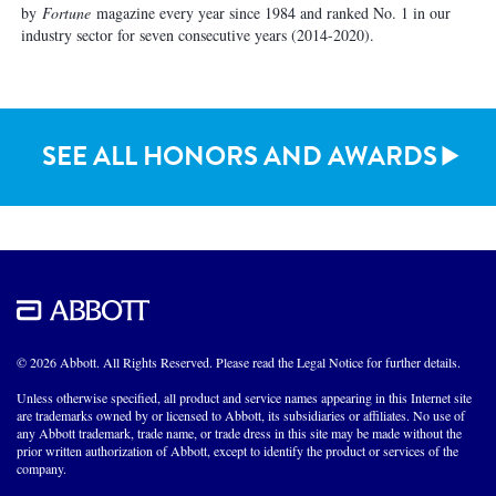
by
Fortune
magazine every year since 1984 and ranked No. 1 in our
industry sector for seven consecutive years (2014-2020).
SEE ALL HONORS AND AWARDS
© 2026 Abbott. All Rights Reserved. Please read the Legal Notice for further details.
Unless otherwise specified, all product and service names appearing in this Internet site
are trademarks owned by or licensed to Abbott, its subsidiaries or affiliates. No use of
any Abbott trademark, trade name, or trade dress in this site may be made without the
prior written authorization of Abbott, except to identify the product or services of the
company.