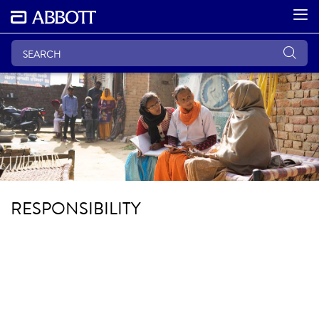
RESPONSIBILITY