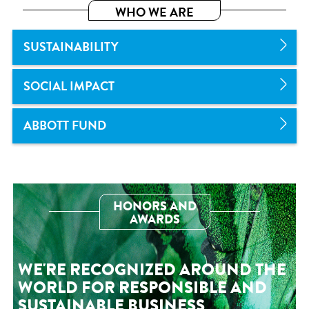
WHO WE ARE
SUSTAINABILITY
SOCIAL IMPACT
ABBOTT FUND
HONORS AND
AWARDS
WE'RE RECOGNIZED AROUND THE
WORLD FOR RESPONSIBLE AND
SUSTAINABLE BUSINESS