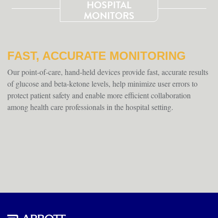
HOSPITAL
MONITORS
FAST, ACCURATE MONITORING
Our point-of-care, hand-held devices provide fast, accurate results
of glucose and beta-ketone levels, help minimize user errors to
protect patient safety and enable more efficient collaboration
among health care professionals in the hospital setting.