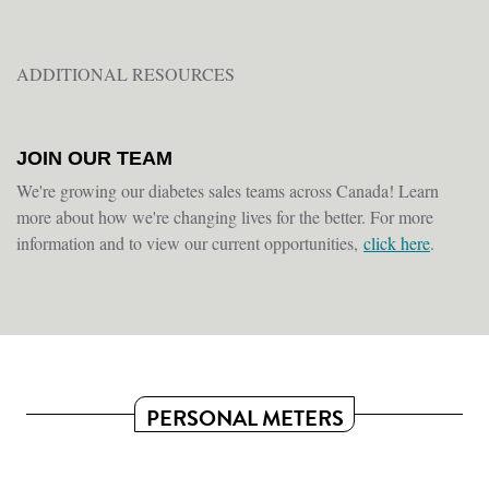
ADDITIONAL RESOURCES
JOIN OUR TEAM
We're growing our diabetes sales teams across Canada! Learn
more about how we're changing lives for the better. For more
information and to view our current opportunities,
click here
.
PERSONAL METERS