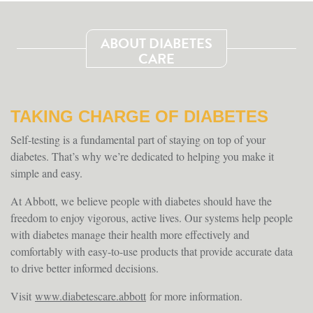
ABOUT DIABETES
CARE
TAKING CHARGE OF DIABETES
Self-testing is a fundamental part of staying on top of your
diabetes. That’s why we’re dedicated to helping you make it
simple and easy.
At Abbott, we believe people with diabetes should have the
freedom to enjoy vigorous, active lives. Our systems help people
with diabetes manage their health more effectively and
comfortably with easy-to-use products that provide accurate data
to drive better informed decisions.
Visit
www.diabetescare.abbott
for more information.