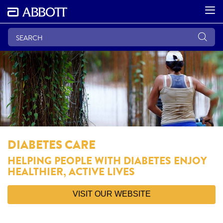
DIABETES CARE
HELPING PEOPLE WITH DIABETES ENJOY
HEALTHIER, ACTIVE LIVES
VISIT OUR WEBSITE