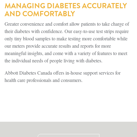
MANAGING DIABETES ACCURATELY
AND COMFORTABLY
Greater convenience and comfort allow patients to take charge of
their diabetes with confidence. Our easy-to-use test strips require
only tiny blood samples to make testing more comfortable while
our meters provide accurate results and reports for more
meaningful insights, and come with a variety of features to meet
the individual needs of people living with diabetes.
Abbott Diabetes Canada offers in-house support services for
health care professionals and consumers.