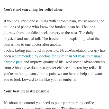
You're not searching for relief alone
If you or a loved one is living with chronic pain, you’re among the
millions of people who know the burden it can be. The long
journey from one failed back surgery to the next. The daily
physical and mental toll. The frustration of explaining what the
pain is like to one doctor after another.
Today, lasting pain relief is possible. Neurostimulation therapy has
been
recommended by doctors for more than 50 years to manage
chronic pain
and improve quality of life. And recent advancements
from Abbott give doctors a greater chance at increasing relief. If
you’re suffering from chronic pain, we are here to help and want
you to look forward to life like you remember it.
Your best life is still possible
It’s about the control you need to pour your morning coffee,
button your shirt, or brush your teeth. The simple everyday