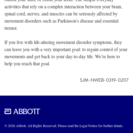
activities that rely on a complex interaction between your brain,
spinal cord, nerves, and muscles can be seriously affected by
movement disorders such as Parkinson’s disease and essential
tremor.
If you live with life-altering movement disorder symptoms, they
can leave you with a very important goal: to regain control of your
movements and get back to your day-to-day life. We’re here to
help you reach that goal.
SJM-NWEB-0319-0207
© 2026 Abbott. All Rights Reserved. Please read the Legal Notice for further details.