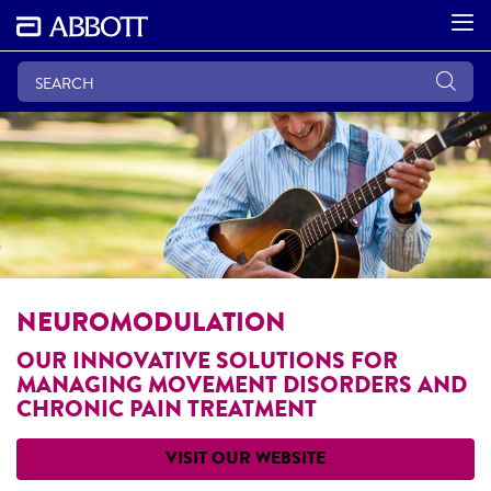
NEUROMODULATION
OUR INNOVATIVE SOLUTIONS FOR
MANAGING MOVEMENT DISORDERS AND
CHRONIC PAIN TREATMENT
VISIT OUR WEBSITE