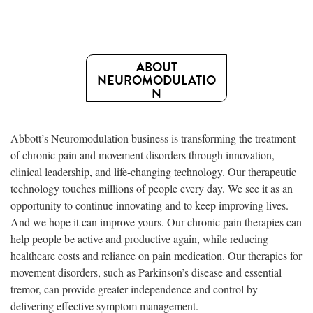
ABOUT
NEUROMODULATIO
N
Abbott’s Neuromodulation business is transforming the treatment
of chronic pain and movement disorders through innovation,
clinical leadership, and life-changing technology. Our therapeutic
technology touches millions of people every day. We see it as an
opportunity to continue innovating and to keep improving lives.
And we hope it can improve yours. Our chronic pain therapies can
help people be active and productive again, while reducing
healthcare costs and reliance on pain medication. Our therapies for
movement disorders, such as Parkinson’s disease and essential
tremor, can provide greater independence and control by
delivering effective symptom management.