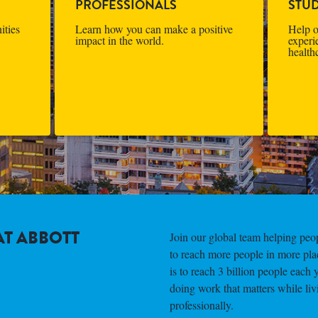
PROFESSIONALS
STU
ities
Learn how you can make a positive
Help o
impact in the world.
experi
health
T ABBOTT
Join our global team helping peopl
to reach more people in more pla
is to reach 3 billion people each 
doing work that matters while liv
professionally.