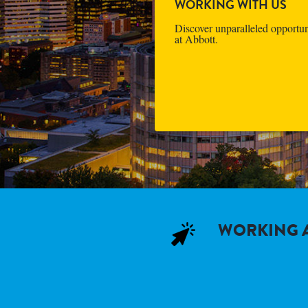
WORKING WITH US
Discover unparalleled opportun
at Abbott.
WORKING A