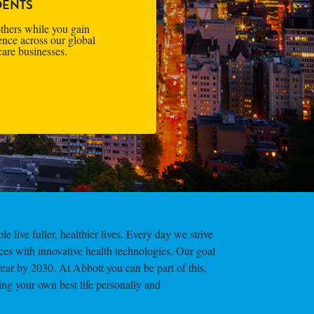
DENTS
thers while you gain
ence across our global
care businesses.
e live fuller, healthier lives. Every day we strive
ces with innovative health technologies. Our goal
year by 2030. At Abbott you can be part of this,
ing your own best life personally and