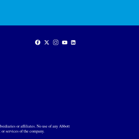
sidiaries or affiliates. No use of any Abbott
t or services of the company.