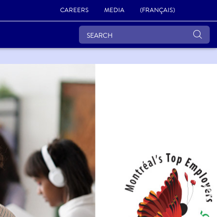
CAREERS
MEDIA
(FRANÇAIS)