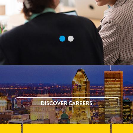
DISCOVER CAREERS