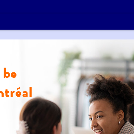
 be
tréal