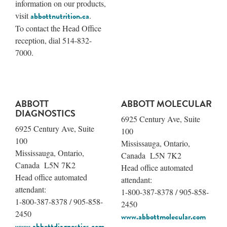
information on our products,
visit
abbottnutrition.ca
.
To contact the Head Office
reception, dial 514-832-
7000.
ABBOTT
ABBOTT MOLECULAR
DIAGNOSTICS
6925 Century Ave, Suite
6925 Century Ave, Suite
100
100
Mississauga, Ontario,
Mississauga, Ontario,
Canada L5N 7K2
Canada L5N 7K2
Head office automated
Head office automated
attendant:
attendant:
1-800-387-8378 / 905-858-
1-800-387-8378 / 905-858-
2450
2450
www.abbottmolecular.com
www.abbottdiagnostics.com