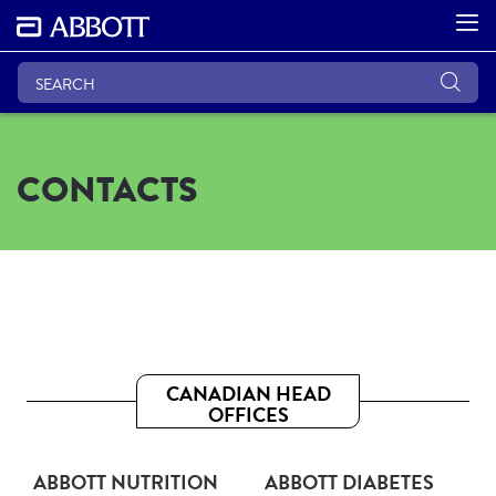
CONTACTS
CANADIAN HEAD
OFFICES
ABBOTT NUTRITION
ABBOTT DIABETES