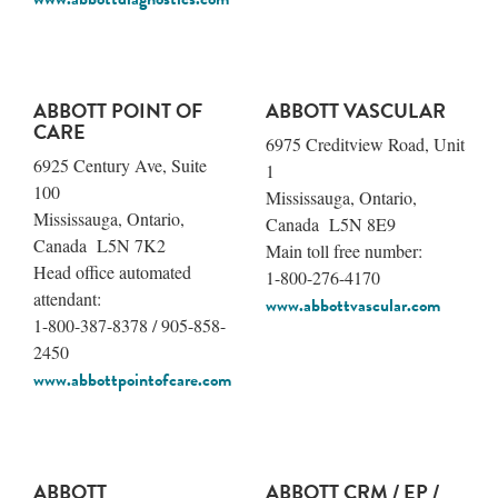
ABBOTT POINT OF
ABBOTT VASCULAR
CARE
6975 Creditview Road, Unit
6925 Century Ave, Suite
1
100
Mississauga, Ontario,
Mississauga, Ontario,
Canada L5N 8E9
Canada L5N 7K2
Main toll free number:
Head office automated
1-800-276-4170
attendant:
www.abbottvascular.com
1-800-387-8378 / 905-858-
2450
www.abbottpointofcare.com
ABBOTT
ABBOTT CRM / EP /