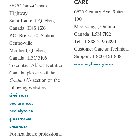
CARE
8625 Trans-Canada
6925 Century Ave, Suite
Highway
100
Saint-Laurent, Québec,
Mississauga, Ontario,
Canada H4S 1Z6
Canada L5N 7K2
P.O. Box 6150, Station
Tel.: 1-888-519-6890
Centre-ville
Customer Care & Technical
Montréal, Québec,
Support: 1-800-461-8481
Canada H3C 3K6
www.myfreestyle.ca
To contact Abbott Nutrition
Canada, please visit the
Contact Us
section on the
following websites:
similac.ca
pediasure.ca
pedialyte.ca
glucerna.ca
ensure.ca
For healthcare professional