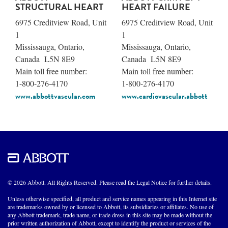
STRUCTURAL HEART
HEART FAILURE
6975 Creditview Road, Unit
6975 Creditview Road, Unit
1
1
Mississauga, Ontario,
Mississauga, Ontario,
Canada L5N 8E9
Canada L5N 8E9
Main toll free number:
Main toll free number:
1-800-276-4170
1-800-276-4170
www.abbottvascular.com
www.cardiovascular.abbott
© 2026 Abbott. All Rights Reserved. Please read the Legal Notice for further details.
Unless otherwise specified, all product and service names appearing in this Internet site
are trademarks owned by or licensed to Abbott, its subsidiaries or affiliates. No use of
any Abbott trademark, trade name, or trade dress in this site may be made without the
prior written authorization of Abbott, except to identify the product or services of the