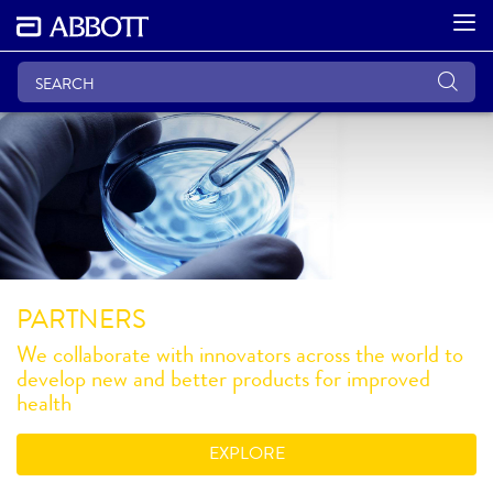
PARTNERS
We collaborate with innovators across the world to
develop new and better products for improved
health
EXPLORE