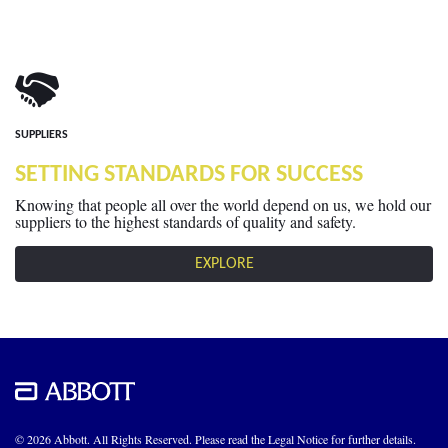
SUPPLIERS
SETTING STANDARDS FOR SUCCESS
Knowing that people all over the world depend on us, we hold our
suppliers to the highest standards of quality and safety.
EXPLORE
© 2026 Abbott. All Rights Reserved. Please read the Legal Notice for further details.