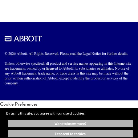
© 2026 Abbott. All Rights Reserved. Please read the Legal Notice for further details.
Unless otherwise specified, all product and service names appearing in this Internet site
are trademarks owned by or licensed to Abbott, its subsidiaries or affiliates. No use of
any Abbott trademark, trade name, or trade dress in this site may be made without the
prior written authorization of Abbott, except to identify the product or services of the
company.
Cookie Preferences
By using this site, you agree with our use of cookies.
want to know more?
i consent to cookies