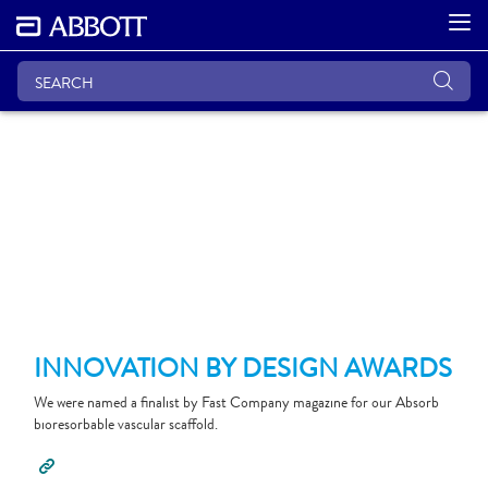
INNOVATION BY DESIGN AWARDS
We were named a finalist by Fast Company magazine for our Absorb
bioresorbable vascular scaffold.