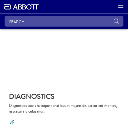
DIAGNOSTICS
Diagnostics sociis natoque penatibus et magnis dis parturient montes,
nascetur ridiculus mus.