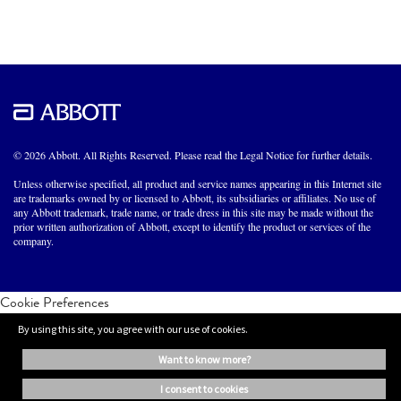
© 2026 Abbott. All Rights Reserved. Please read the Legal Notice for further details.
Unless otherwise specified, all product and service names appearing in this Internet site
are trademarks owned by or licensed to Abbott, its subsidiaries or affiliates. No use of
any Abbott trademark, trade name, or trade dress in this site may be made without the
prior written authorization of Abbott, except to identify the product or services of the
company.
Cookie Preferences
By using this site, you agree with our use of cookies.
want to know more?
i consent to cookies