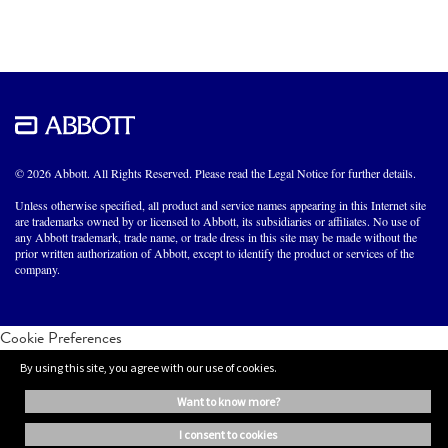
© 2026 Abbott. All Rights Reserved. Please read the Legal Notice for further details.
Unless otherwise specified, all product and service names appearing in this Internet site
are trademarks owned by or licensed to Abbott, its subsidiaries or affiliates. No use of
any Abbott trademark, trade name, or trade dress in this site may be made without the
prior written authorization of Abbott, except to identify the product or services of the
company.
Cookie Preferences
By using this site, you agree with our use of cookies.
want to know more?
i consent to cookies