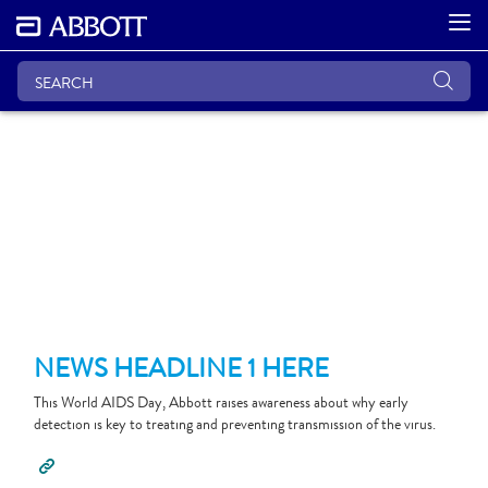
NEWS HEADLINE 1 HERE
This World AIDS Day, Abbott raises awareness about why early
detection is key to treating and preventing transmission of the virus.