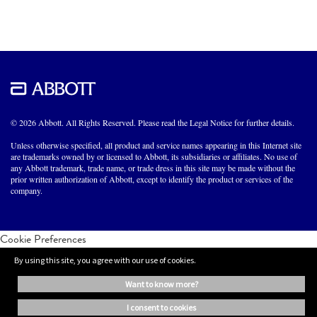
© 2026 Abbott. All Rights Reserved. Please read the Legal Notice for further details.
Unless otherwise specified, all product and service names appearing in this Internet site
are trademarks owned by or licensed to Abbott, its subsidiaries or affiliates. No use of
any Abbott trademark, trade name, or trade dress in this site may be made without the
prior written authorization of Abbott, except to identify the product or services of the
company.
Cookie Preferences
By using this site, you agree with our use of cookies.
want to know more?
i consent to cookies