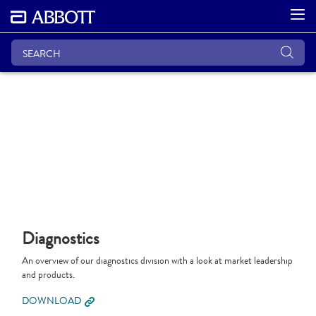
Diagnostics
An overview of our diagnostics division with a look at market leadership
and products.
DOWNLOAD