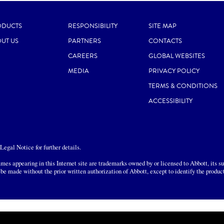
ODUCTS
RESPONSIBILITY
SITE MAP
UT US
PARTNERS
CONTACTS
CAREERS
GLOBAL WEBSITES
MEDIA
PRIVACY POLICY
TERMS & CONDITIONS
ACCESSIBILITY
egal Notice for further details.
mes appearing in this Internet site are trademarks owned by or licensed to Abbott, its sub
 be made without the prior written authorization of Abbott, except to identify the produc