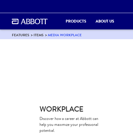
PRODUCTS
ABOUT US
FEATURES
ITEMS
MEDIA WORKPLACE
WORKPLACE
Discover how a career at Abbott can
help you maximize your professional
potential.