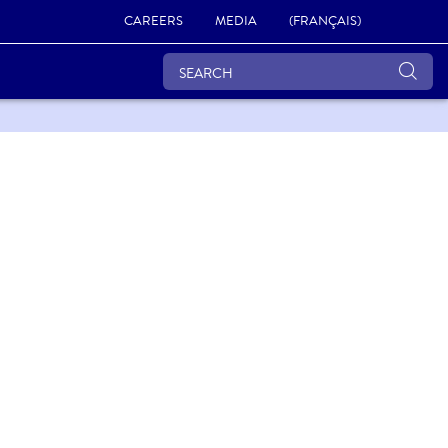
CAREERS
MEDIA
(FRANÇAIS)