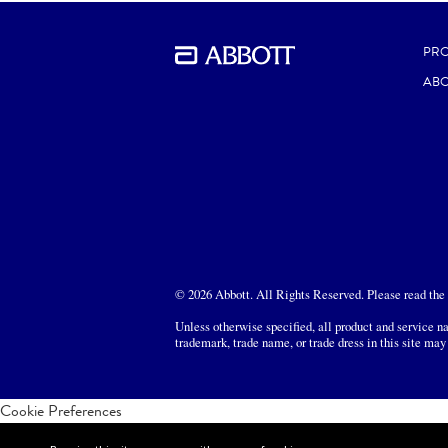
DOWNLOAD
PR
ABO
© 2026 Abbott. All Rights Reserved. Please read the L
Unless otherwise specified, all product and service na
trademark, trade name, or trade dress in this site may
Cookie Preferences