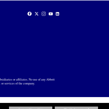
sidiaries or affiliates. No use of any Abbott
t or services of the company.