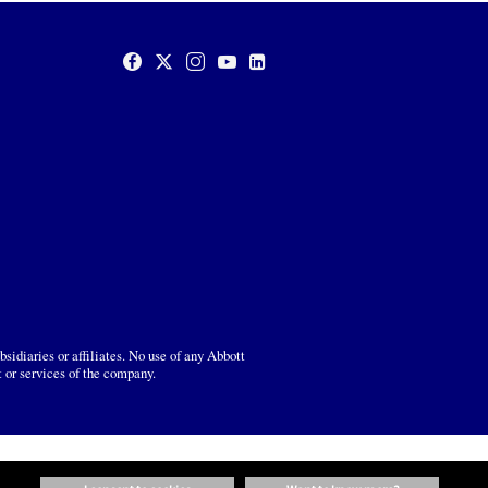
sidiaries or affiliates. No use of any Abbott
t or services of the company.