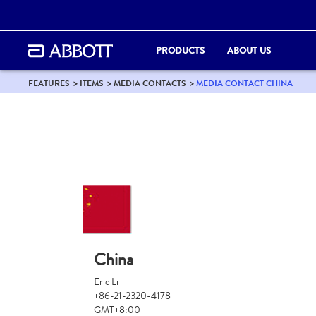
PRODUCTS
ABOUT US
FEATURES
ITEMS
MEDIA CONTACTS
MEDIA CONTACT CHINA
China
Eric Li
+86-21-2320-4178
GMT+8:00