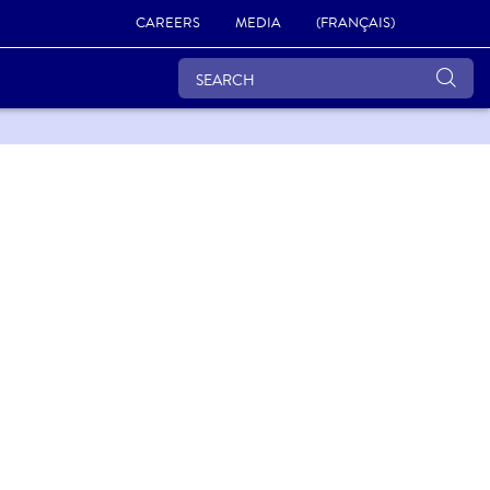
CAREERS
MEDIA
(FRANÇAIS)