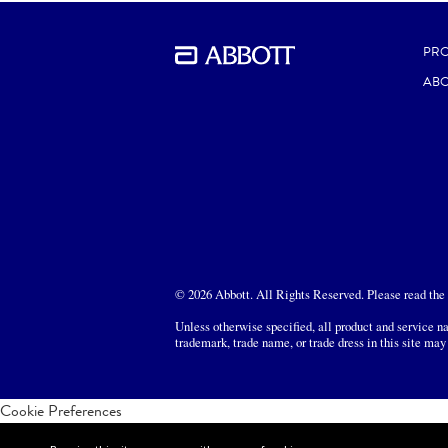
PR
ABO
© 2026 Abbott. All Rights Reserved. Please read the L
Unless otherwise specified, all product and service na
trademark, trade name, or trade dress in this site may
Cookie Preferences