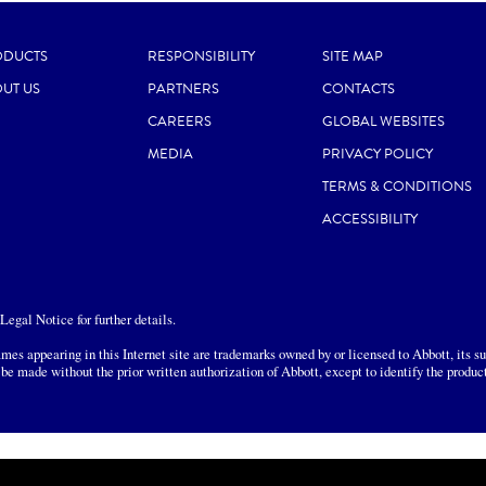
ODUCTS
RESPONSIBILITY
SITE MAP
UT US
PARTNERS
CONTACTS
CAREERS
GLOBAL WEBSITES
MEDIA
PRIVACY POLICY
TERMS & CONDITIONS
ACCESSIBILITY
egal Notice for further details.
mes appearing in this Internet site are trademarks owned by or licensed to Abbott, its sub
 be made without the prior written authorization of Abbott, except to identify the produc