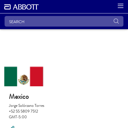
Mexico
Jorge Solórzano Torres
+52 55 5809 7512
GMT-5:00