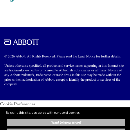
© 2026 Abbott. All Rights Reserved. Please read the Legal Notice for further details.
Unless otherwise specified, all product and service names appearing in this Internet site
are trademarks owned by or licensed to Abbott, its subsidiaries or affiliates. No use of
any Abbott trademark, trade name, or trade dress in this site may be made without the
prior written authorization of Abbott, except to identify the product or services of the
company.
Cookie Preferences
By using this site, you agree with our use of cookies.
want to know more?