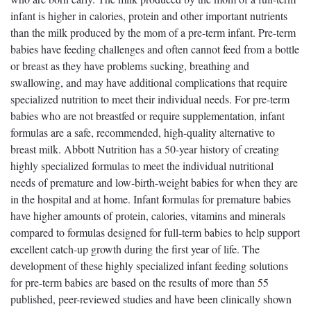
infant is higher in calories, protein and other important nutrients
than the milk produced by the mom of a pre-term infant. Pre-term
babies have feeding challenges and often cannot feed from a bottle
or breast as they have problems sucking, breathing and
swallowing, and may have additional complications that require
specialized nutrition to meet their individual needs. For pre-term
babies who are not breastfed or require supplementation, infant
formulas are a safe, recommended, high-quality alternative to
breast milk. Abbott Nutrition has a 50-year history of creating
highly specialized formulas to meet the individual nutritional
needs of premature and low-birth-weight babies for when they are
in the hospital and at home. Infant formulas for premature babies
have higher amounts of protein, calories, vitamins and minerals
compared to formulas designed for full-term babies to help support
excellent catch-up growth during the first year of life. The
development of these highly specialized infant feeding solutions
for pre-term babies are based on the results of more than 55
published, peer-reviewed studies and have been clinically shown