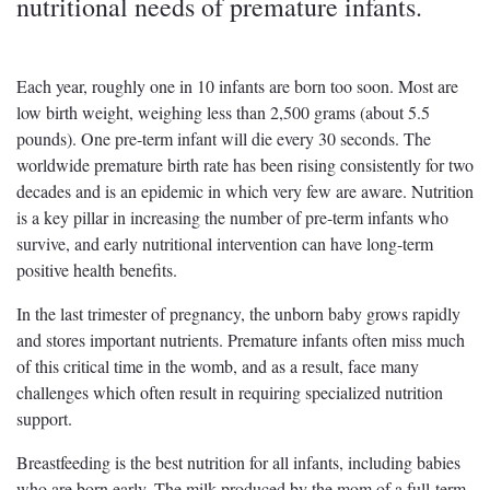
nutritional needs of premature infants.
Each year, roughly one in 10 infants are born too soon. Most are
low birth weight, weighing less than 2,500 grams (about 5.5
pounds). One pre-term infant will die every 30 seconds. The
worldwide premature birth rate has been rising consistently for two
decades and is an epidemic in which very few are aware. Nutrition
is a key pillar in increasing the number of pre-term infants who
survive, and early nutritional intervention can have long-term
positive health benefits.
In the last trimester of pregnancy, the unborn baby grows rapidly
and stores important nutrients. Premature infants often miss much
of this critical time in the womb, and as a result, face many
challenges which often result in requiring specialized nutrition
support.
Breastfeeding is the best nutrition for all infants, including babies
who are born early. The milk produced by the mom of a full-term