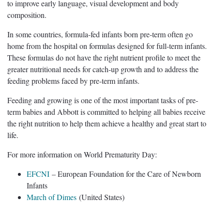
to improve early language, visual development and body
composition.
In some countries, formula-fed infants born pre-term often go
home from the hospital on formulas designed for full-term infants.
These formulas do not have the right nutrient profile to meet the
greater nutritional needs for catch-up growth and to address the
feeding problems faced by pre-term infants.
Feeding and growing is one of the most important tasks of pre-
term babies and Abbott is committed to helping all babies receive
the right nutrition to help them achieve a healthy and great start to
life.
For more information on World Prematurity Day:
EFCNI
– European Foundation for the Care of Newborn
Infants
March of Dimes
(United States)