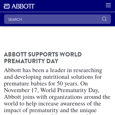
ABBOTT SUPPORTS WORLD
PREMATURITY DAY
Abbott has been a leader in researching
and developing nutritional solutions for
premature babies for 50 years. On
November 17, World Prematurity Day,
Abbott joins with organizations around the
world to help increase awareness of the
impact of prematurity and the unique