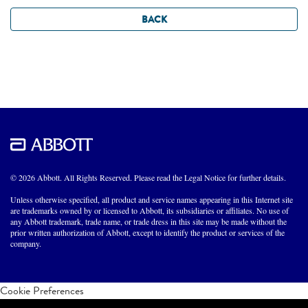
BACK
© 2026 Abbott. All Rights Reserved. Please read the Legal Notice for further details.
Unless otherwise specified, all product and service names appearing in this Internet site
are trademarks owned by or licensed to Abbott, its subsidiaries or affiliates. No use of
any Abbott trademark, trade name, or trade dress in this site may be made without the
prior written authorization of Abbott, except to identify the product or services of the
company.
Cookie Preferences