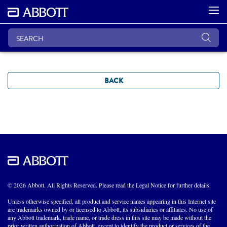
BACK
© 2026 Abbott. All Rights Reserved. Please read the Legal Notice for further details.
Unless otherwise specified, all product and service names appearing in this Internet site
are trademarks owned by or licensed to Abbott, its subsidiaries or affiliates. No use of
any Abbott trademark, trade name, or trade dress in this site may be made without the
prior written authorization of Abbott, except to identify the product or services of the