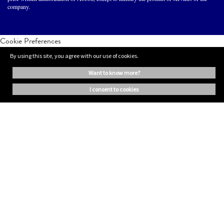
company.
Cookie Preferences
By using this site, you agree with our use of cookies.
want to know more?
i consent to cookies