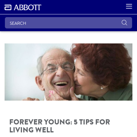
FOREVER YOUNG: 5 TIPS FOR
LIVING WELL