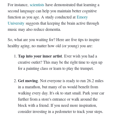
For instance,
scientists
have demonstrated that learning a
second language can help you maintain better cognitive
function as you age. A study conducted at
Emory
University
suggests that keeping the brain active through
music may also reduce dementia.
So, what are you waiting for? Here are five tips to inspire
healthy aging, no matter how old (or young) you are:
Tap into your inner artist
. Ever wish you had a
creative outlet? This may be the right time to sign up
for a painting class or learn to play the trumpet.
Get moving
. Not everyone is ready to run 26.2 miles
in a marathon, but many of us would benefit from
walking every day. It's ok to start small. Park your car
further from a store's entrance or walk around the
block with a friend. If you need more inspiration,
consider investing in a pedometer to track your steps.