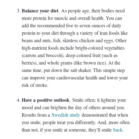
Balance your diet
. As people age, their bodies need
more protein for muscle and overall health. You can
add the recommended five to seven ounces of daily
protein to your diet through a variety of lean foods like
beans and nuts, fish, skinless chicken and eggs. Other
high-nutrient foods include bright-colored vegetables
(carrots and broccoli), deep-colored fruit (such as
berries), and whole grains (like brown rice). At the
same time, put down the salt shaker. This simple step
can improve your cardiovascular health and lower your
risk of stroke.
Have a positive outlook
. Smile often; it lightens your
mood and can brighten the day of others around you.
Results from a
Swedish study
demonstrated that when
you smile, people treat you differently. And, more often
than not, if you smile at someone, they'll smile
back
.