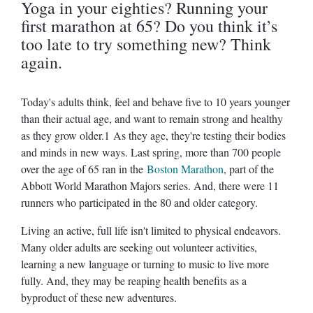
Yoga in your eighties? Running your
first marathon at 65? Do you think it’s
too late to try something new? Think
again.
Today's adults think, feel and behave five to 10 years younger
than their actual age, and want to remain strong and healthy
as they grow older.1 As they age, they're testing their bodies
and minds in new ways. Last spring, more than 700 people
over the age of 65 ran in the
Boston Marathon
, part of the
Abbott World Marathon Majors series. And, there were 11
runners who participated in the 80 and older category.
Living an active, full life isn't limited to physical endeavors.
Many older adults are seeking out volunteer activities,
learning a new language or turning to music to live more
fully. And, they may be reaping health benefits as a
byproduct of these new adventures.