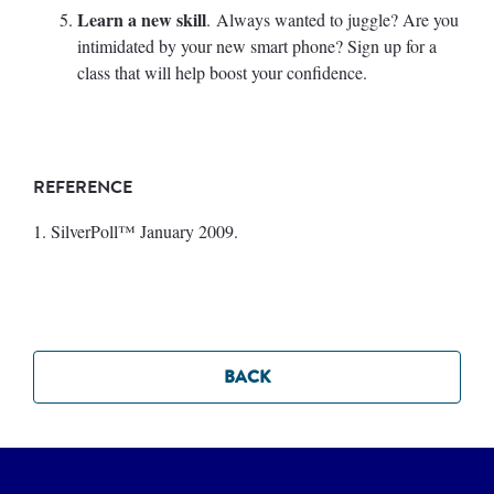
Learn a new skill
. Always wanted to juggle? Are you
intimidated by your new smart phone? Sign up for a
class that will help boost your confidence.
REFERENCE
1. SilverPoll™ January 2009.
BACK