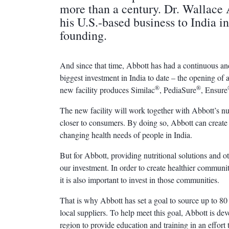
more than a century. Dr. Wallace 
his U.S.-based business to India i
founding.
And since that time, Abbott has had a continuous an
biggest investment in India to date – the opening of
®
®
new facility produces Similac
, PediaSure
, Ensure
The new facility will work together with Abbott’s n
closer to consumers. By doing so, Abbott can create 
changing health needs of people in India.
But for Abbott, providing nutritional solutions and oth
our investment. In order to create healthier communiti
it is also important to invest in those communities.
That is why Abbott has set a goal to source up to 80 
local suppliers. To help meet this goal, Abbott is d
region to provide education and training in an effort 