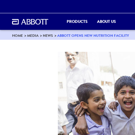
PRODUCTS
ABOUT US
HOME
MEDIA
NEWS
ABBOTT OPENS NEW NUTRITION FACILITY