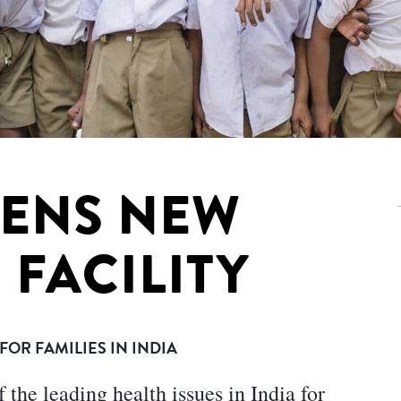
PENS NEW
 FACILITY
OR FAMILIES IN INDIA
the leading health issues in India for