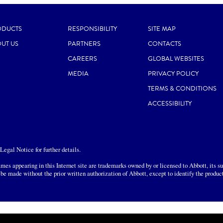
ODUCTS
RESPONSIBILITY
SITE MAP
UT US
PARTNERS
CONTACTS
CAREERS
GLOBAL WEBSITES
MEDIA
PRIVACY POLICY
TERMS & CONDITIONS
ACCESSIBILITY
egal Notice for further details.
mes appearing in this Internet site are trademarks owned by or licensed to Abbott, its sub
 be made without the prior written authorization of Abbott, except to identify the produc