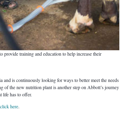
o provide training and education to help increase their
ia and is continuously looking for ways to better meet the needs
g of the new nutrition plant is another step on Abbott’s journey
 life has to offer.
click here
.