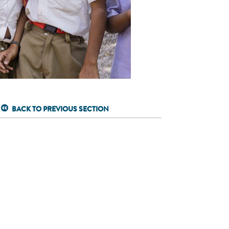
BACK TO PREVIOUS SECTION