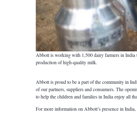
Abbott is working with 1,500 dairy farmers in India t
production of high-quality milk.
Abbott is proud to be a part of the community in Ind
of our partners, suppliers and consumers. The openin
to help the children and families in India enjoy all that
For more information on Abbott’s presence in India,