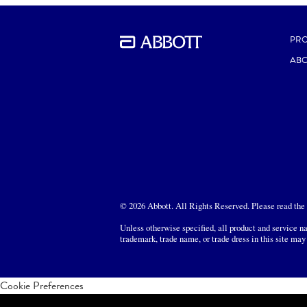
PR
ABO
© 2026 Abbott. All Rights Reserved. Please read the L
Unless otherwise specified, all product and service na
trademark, trade name, or trade dress in this site may
Cookie Preferences