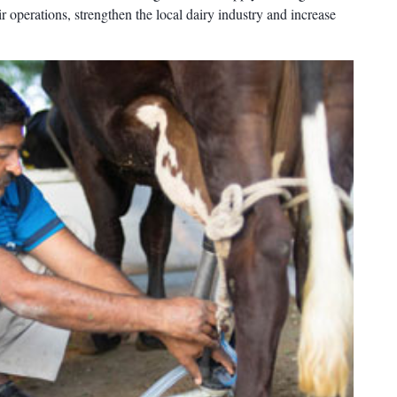
r operations, strengthen the local dairy industry and increase