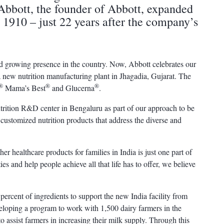
Abbott, the founder of Abbott, expanded
n 1910 – just 22 years after the company’s
d growing presence in the country. Now, Abbott celebrates our
 a new nutrition manufacturing plant in Jhagadia, Gujarat. The
®
®
®
Mama’s Best
and Glucerna
.
utrition R&D center in Bengaluru as part of our approach to be
customized nutrition products that address the diverse and
er healthcare products for families in India is just one part of
es and help people achieve all that life has to offer, we believe
percent of ingredients to support the new India facility from
eveloping a program to work with 1,500 dairy farmers in the
to assist farmers in increasing their milk supply. Through this