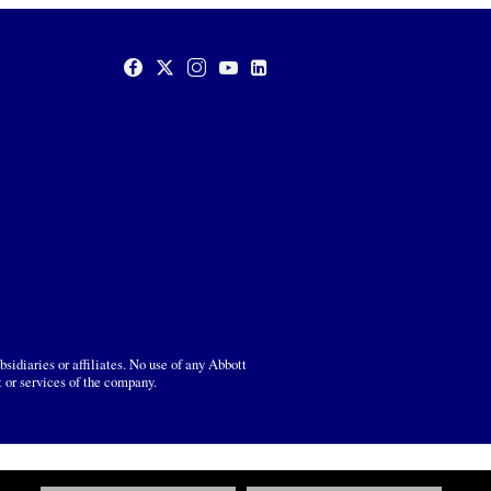
sidiaries or affiliates. No use of any Abbott
t or services of the company.