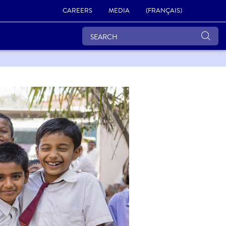
CAREERS
MEDIA
(FRANÇAIS)