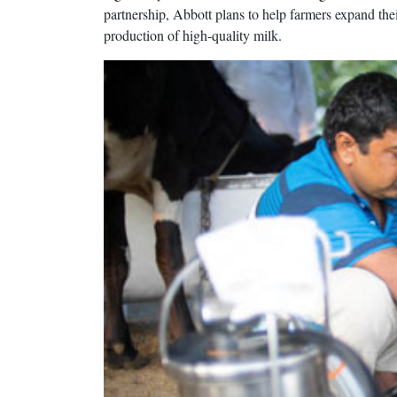
partnership, Abbott plans to help farmers expand thei
production of high-quality milk.