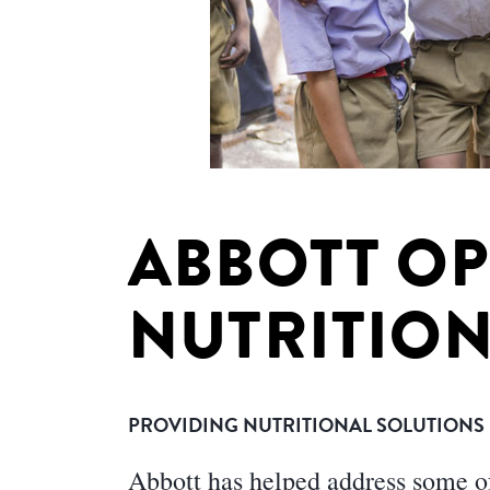
ABBOTT O
NUTRITION
PROVIDING NUTRITIONAL SOLUTIONS F
Abbott has helped address some of 