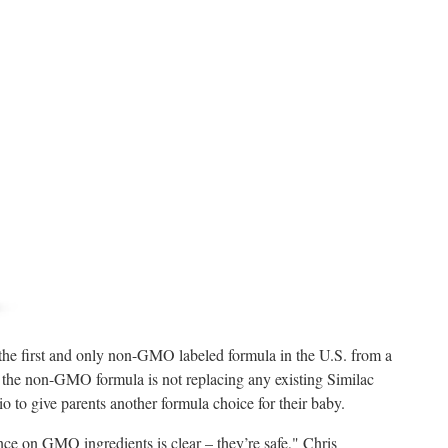
e first and only non-GMO labeled formula in the U.S. from a
f the non-GMO formula is not replacing any existing Similac
lio to give parents another formula choice for their baby.
ce on GMO ingredients is clear – they’re safe," Chris