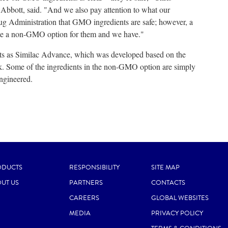
 Abbott, said. "And we also pay attention to what our
g Administration that GMO ingredients are safe; however, a
te a non-GMO option for them and we have."
 as Similac Advance, which was developed based on the
milk. Some of the ingredients in the non-GMO option are simply
engineered.
ODUCTS
RESPONSIBILITY
SITE MAP
UT US
PARTNERS
CONTACTS
CAREERS
GLOBAL WEBSITES
MEDIA
PRIVACY POLICY