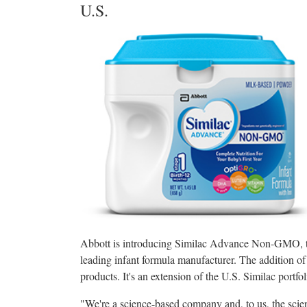
U.S.
Abbott is introducing Similac Advance Non-GMO, th
leading infant formula manufacturer. The addition o
products. It's an extension of the U.S. Similac portfo
"We're a science-based company and, to us, the scien