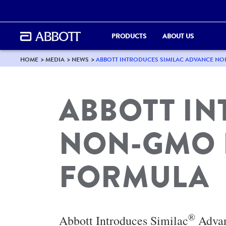
PRODUCTS
ABOUT US
HOME
MEDIA
NEWS
ABBOTT INTRODUCES SIMILAC ADVANCE N
ABBOTT I
NON-GMO 
FORMULA
®
Abbott Introduces Similac
Adva