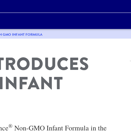
ON GMO INFANT FORMULA
NTRODUCES
INFANT
®
nce
Non-GMO Infant Formula in the