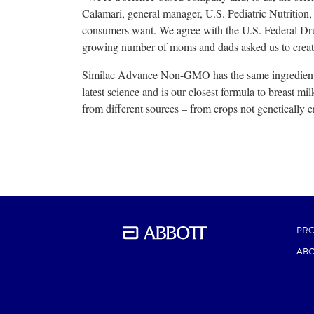
Calamari, general manager, U.S. Pediatric Nutrition,
consumers want. We agree with the U.S. Federal Dru
growing number of moms and dads asked us to crea
Similac Advance Non-GMO has the same ingredients
latest science and is our closest formula to breast 
from different sources – from crops not genetically 
PR
ABO