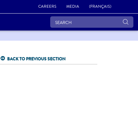
CAREERS
MEDIA
(FRANÇAIS)
BACK TO PREVIOUS SECTION